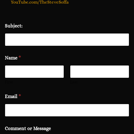
YouTube.com/TheSteveSoffa
Subject:
Name
*
First
Last
Email
*
Comment or Message