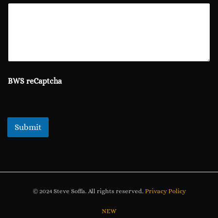
BWS reCaptcha
Submit
© 2024 Steve Soffa. All rights reserved.
Privacy Policy
NEW