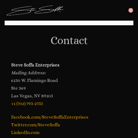
0
SEARC
OP
OPEN
CA
Contact
Steve Soffa Enterprises
Mailing Address:
6130 W. Flamingo Road
Ste 369
Las Vegas, NV 89103
+1 (702) 793-2733
Facebook.com/SteveSoffaEnterprises
Twitter.com/SteveSoffa
LinkedIn.com