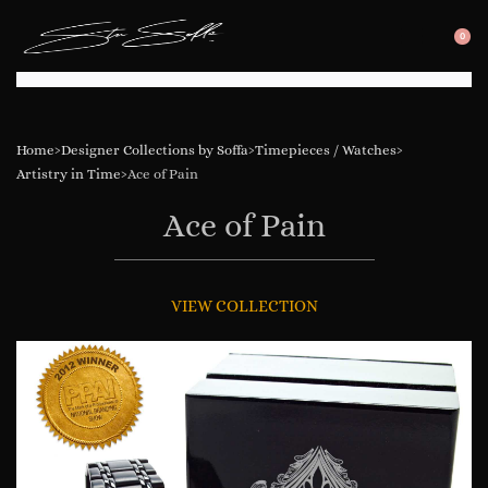
0
SEARC
OP
OPEN
CA
Home
›
Designer Collections by Soffa
›
Timepieces / Watches
›
Artistry in Time
›
Ace of Pain
Ace of Pain
VIEW COLLECTION