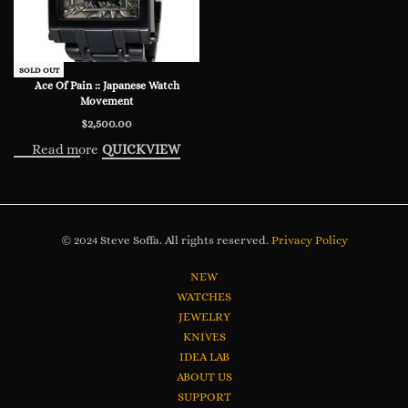
SOLD OUT
Ace Of Pain :: Japanese Watch
Movement
$
2,500.00
Read more
QUICKVIEW
© 2024 Steve Soffa. All rights reserved.
Privacy Policy
NEW
WATCHES
JEWELRY
KNIVES
IDEA LAB
ABOUT US
SUPPORT