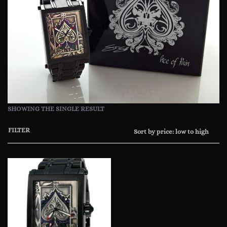
SHOWING THE SINGLE RESULT
FILTER
Sort by price: low to high