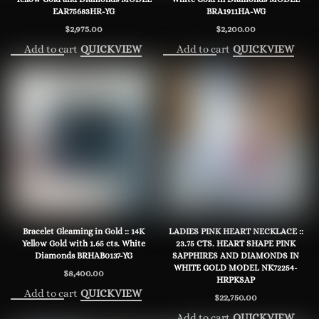
EAR75683HR-YG
BRA1911HA-WG
$
2,975.00
$
2,200.00
Add to cart
Add to cart
QUICKVIEW
QUICKVIEW
Bracelet Gleaming in Gold :: 14K
LADIES PINK HEART NECKLACE ::
Yellow Gold with 1.65 cts. White
23.75 CTS. HEART SHAPE PINK
Diamonds BRHAB0137-YG
SAPPHIRES AND DIAMONDS IN
WHITE GOLD MODEL NK72254-
$
8,400.00
HRPKSAP
Add to cart
QUICKVIEW
$
22,750.00
Add to cart
QUICKVIEW