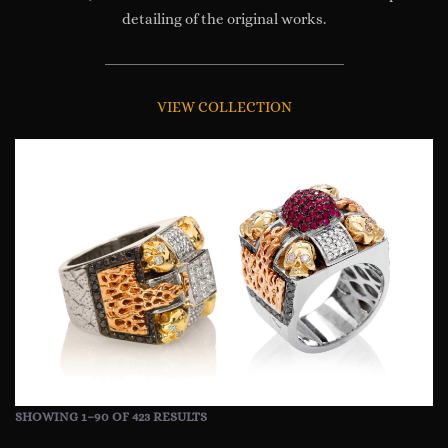
detailing of the original works.
VIEW COLLECTION
SHOWING 1–90 OF 423 RESULTS