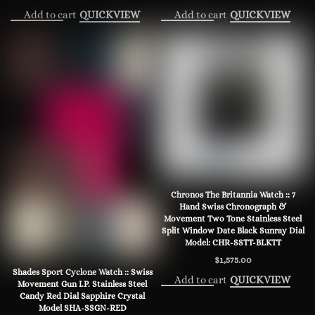
Add to cart
Add to cart
QUICKVIEW
QUICKVIEW
Chronos The Britannia Watch :: 7
Hand Swiss Chronograph &
Movement Two Tone Stainless Steel
Split Window Date Black Sunray Dial
Model: CHR-SSTT-BLKTT
$
1,575.00
Shades Sport Cyclone Watch :: Swiss
Add to cart
QUICKVIEW
Movement Gun I.P. Stainless Steel
Candy Red Dial Sapphire Crystal
Model SHA-SSGN-RED