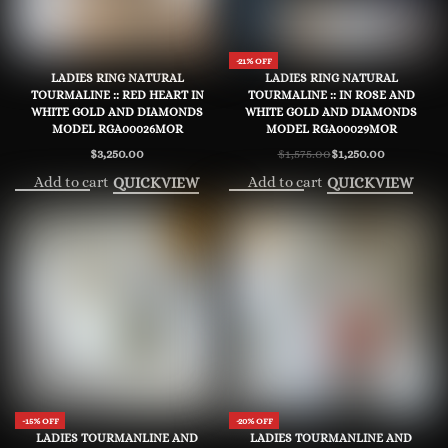
-21% OFF
LADIES RING NATURAL
LADIES RING NATURAL
TOURMALINE :: RED HEART IN
TOURMALINE :: IN ROSE AND
WHITE GOLD AND DIAMONDS
WHITE GOLD AND DIAMONDS
MODEL RGA00026MOR
MODEL RGA00029MOR
$
3,250.00
$
1,575.00
$
1,250.00
Original
Current
price
price
Add to cart
Add to cart
QUICKVIEW
QUICKVIEW
was:
is:
$1,575.00.
$1,250.00.
-15% OFF
-20% OFF
LADIES TOURMANLINE AND
LADIES TOURMANLINE AND