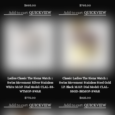
$
895.00
$
795.00
Add to cart
Add to cart
QUICKVIEW
QUICKVIEW
Ladies Classic The Siena Watch ::
Classic Ladies The Siena Watch ::
Swiss Movement Silver Stainless
Swiss Movement Stainless Steel Gold
White M.O.P. Dial Model: CLAL-SS-
I.P. Black M.O.P. Dial Model: CLAL-
WTMOP-SWAR
SSGD-BKMOP-SWAR
$
775.00
$
825.00
Add to cart
Add to cart
QUICKVIEW
QUICKVIEW