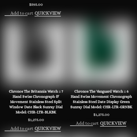
$
595.00
Add to cart
QUICKVIEW
Chronos The Britannia Watch :: 7
Chronos The Vanguard Watch :: 6
Hand Swiss Chronograph &
Hand Swiss Movement Chronograph
Movement Stainless Steel Split
Stainless Steel Date Display Green
Window Date Black Sunray Dial
Sunray Dial Model: CHR-LTR-GRNBK
Model: CHR-LTR-BLKBK
$
1,275.00
$
1,275.00
Add to cart
QUICKVIEW
Add to cart
QUICKVIEW