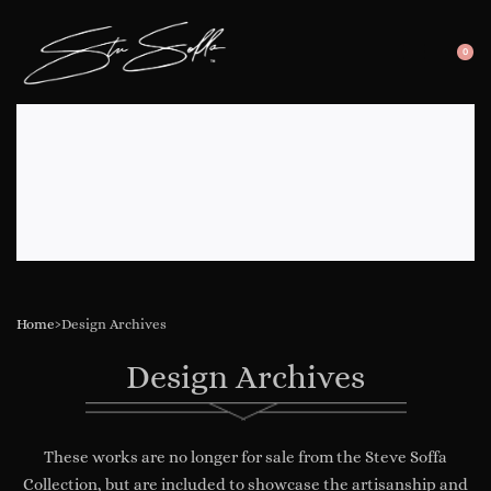
0
SEARC
OP
OPEN
CA
Home
›
Design Archives
Design Archives
These works are no longer for sale from the Steve Soffa
Collection, but are included to showcase the artisanship and