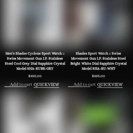
Men’s Shades Cyclone Sport Watch ::
Shades Sport Watch :: Swiss
Swiss Movement Gun I.P. Stainless
Movement Gun I.P. Stainless Steel
Steel Cool Grey Dial Sapphire Crystal
Bright White Dial Sapphire Crystal
Model SHA-RUBK-GRY
Model SHA-RU-WHT
$
495.00
$
495.00
Add to cart
Add to cart
QUICKVIEW
QUICKVIEW