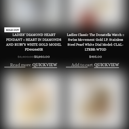
-7% OFF
SOLD OUT
LADIES’ DIAMOND HEART
Ladies Classic The Donatella Watch ::
PENDANT :: HEART IN DIAMONDS
Swiss Movement Gold I.P. Stainless
AND RUBY’S WHITE GOLD MODEL
Steel Pearl White Dial Model: CLAL-
PD69268HR
LTRBR-WTGD
$
6,400.00
$
5,960.00
$
495.00
Original
Current
price
price
Read more
Add to cart
QUICKVIEW
QUICKVIEW
was:
is:
$6,400.00.
$5,960.00.