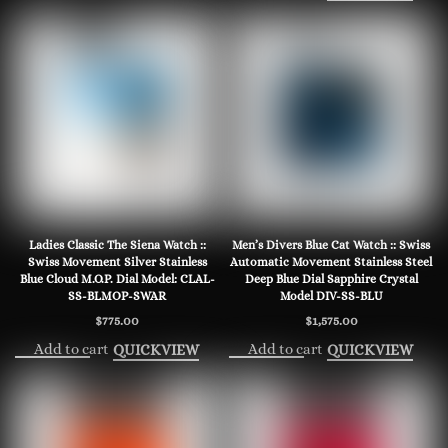
Ladies Classic The Siena Watch ::
Men’s Divers Blue Cat Watch :: Swiss
Swiss Movement Silver Stainless
Automatic Movement Stainless Steel
Blue Cloud M.O.P. Dial Model: CLAL-
Deep Blue Dial Sapphire Crystal
SS-BLMOP-SWAR
Model DIV-SS-BLU
$
775.00
$
1,575.00
Add to cart
Add to cart
QUICKVIEW
QUICKVIEW