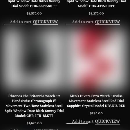
Split Window Date Silver Sunray
Split Window Date Black Sunray Dial
Dial Model: CHR-SSTT-SILTT
Model: CHR-LTR-SILTT
$
1,575.00
$
1,275.00
Add to cart
Add to cart
QUICKVIEW
QUICKVIEW
Chronos The Britannia Watch :: 7
Men’s Divers Enzo Watch :: Swiss
Hand Swiss Chronograph &
Movement Stainless Steel Red Dial
Movement Two Tone Stainless Steel
Sapphire Crystal Model DIV-RU-RED
Split Window Date Black Sunray Dial
$
795.00
Model: CHR-LTR-BLKTT
Add to cart
QUICKVIEW
$
1,575.00