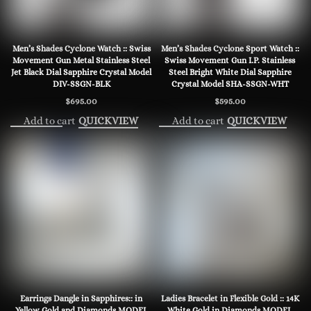
Men’s Shades Cyclone Watch :: Swiss
Men’s Shades Cyclone Sport Watch ::
Movement Gun Metal Stainless Steel
Swiss Movement Gun I.P. Stainless
Jet Black Dial Sapphire Crystal Model
Steel Bright White Dial Sapphire
DIV-SSGN-BLK
Crystal Model SHA-SSGN-WHT
$
695.00
$
595.00
Add to cart
Add to cart
QUICKVIEW
QUICKVIEW
Earrings Dangle in Sapphires:: in
Ladies Bracelet in Flexible Gold :: 14K
Yellow Gold and Diamonds MODEL
White Gold in Diamonds MODEL