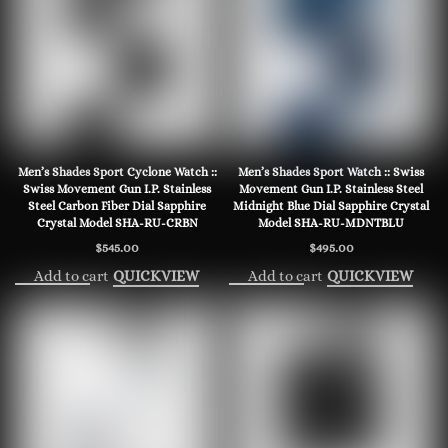
Men’s Shades Sport Cyclone Watch ::
Men’s Shades Sport Watch :: Swiss
Swiss Movement Gun I.P. Stainless
Movement Gun I.P. Stainless Steel
Steel Carbon Fiber Dial Sapphire
Midnight Blue Dial Sapphire Crystal
Crystal Model SHA-RU-CRBN
Model SHA-RU-MDNTBLU
$
545.00
$
495.00
Add to cart
Add to cart
QUICKVIEW
QUICKVIEW