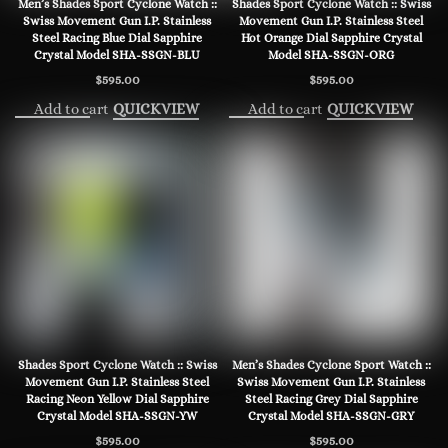
Men’s Shades Sport Cyclone Watch ::
Shades Sport Cyclone Watch :: Swiss
Swiss Movement Gun I.P. Stainless
Movement Gun I.P. Stainless Steel
Steel Racing Blue Dial Sapphire
Hot Orange Dial Sapphire Crystal
Crystal Model SHA-SSGN-BLU
Model SHA-SSGN-ORG
$
595.00
$
595.00
Add to cart
Add to cart
QUICKVIEW
QUICKVIEW
Shades Sport Cyclone Watch :: Swiss
Men’s Shades Cyclone Sport Watch ::
Movement Gun I.P. Stainless Steel
Swiss Movement Gun I.P. Stainless
Racing Neon Yellow Dial Sapphire
Steel Racing Grey Dial Sapphire
Crystal Model SHA-SSGN-YW
Crystal Model SHA-SSGN-GRY
$
595.00
$
595.00