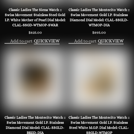
Classic Ladies The Siena Watch ::
Classic Ladies The Montecito Watch ::
Swiss Movement Stainless Steel Gold
Swiss Movement Gold I.P. Stainless
I.P. White Mother of Pearl Dial Model:
Diamond Dial Model: CLAL-SSGLD-
CLAL-SSGD-WTMOP-SWAR
WTMOP-DIA
$
825.00
$
895.00
Add to cart
Add to cart
QUICKVIEW
QUICKVIEW
Classic Ladies The Montecito Watch ::
Classic Ladies The Montecito Watch ::
Swiss Movement Gold I.P. Stainless
Swiss Movement Gold I.P. Stainless
Diamond Dial Model: CLAL-SSGLD-
Steel White M.O.P. Dial Model: CLAL-
BKGD-DIA
SSGLD-WTMOP