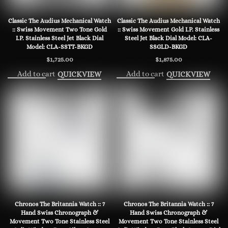
Classic The Audius Mechanical Watch
Classic The Audius Mechanical Watch
:: Swiss Movement Two Tone Gold
:: Swiss Movement Gold I.P. Stainless
I.P. Stainless Steel Jet Black Dial
Steel Jet Black Dial Model: CLA-
Model: CLA-SSTT-BKGD
SSGLD-BKGD
$
1,725.00
$
1,875.00
Add to cart
Add to cart
QUICKVIEW
QUICKVIEW
Chronos The Britannia Watch :: 7
Chronos The Britannia Watch :: 7
Hand Swiss Chronograph &
Hand Swiss Chronograph &
Movement Two Tone Stainless Steel
Movement Two Tone Stainless Steel