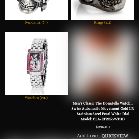
Pendants
(54)
Rings
(111)
Watches
(207)
Men’s Classic The Donatella Watch ::
Swiss Automatic Movement Gold I.P.
Stainless Steel Pearl White Dial
Model: CLA-LTRBR-WTGD
$
995.00
Add to cart
QUICKVIEW