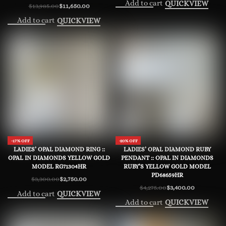
Add to cart
QUICKVIEW
$
13,985.00
$
11,650.00
Original
Current
price
price
Add to cart
QUICKVIEW
was:
is:
$13,985.00.
$11,650.00.
-17% OFF
-20% OFF
LADIES’ OPAL DIAMOND RING ::
LADIES’ OPAL DIAMOND RUBY
OPAL IN DIAMONDS YELLOW GOLD
PENDANT :: OPAL IN DIAMONDS
MODEL RG71304HR
RUBY’S YELLOW GOLD MODEL
PD68659HR
$
3,300.00
$
2,750.00
Original
Current
$
4,275.00
$
3,400.00
price
price
Original
Current
Add to cart
QUICKVIEW
was:
is:
price
price
$3,300.00.
$2,750.00.
Add to cart
QUICKVIEW
was:
is:
$4,275.00.
$3,400.00.