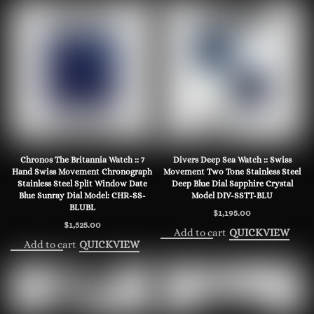
Chronos The Britannia Watch :: 7
Divers Deep Sea Watch :: Swiss
Hand Swiss Movement Chronograph
Movement Two Tone Stainless Steel
Stainless Steel Split Window Date
Deep Blue Dial Sapphire Crystal
Blue Sunray Dial Model: CHR-SS-
Model DIV-SSTT-BLU
BLUBL
$
1,195.00
$
1,525.00
Add to cart
QUICKVIEW
Add to cart
QUICKVIEW