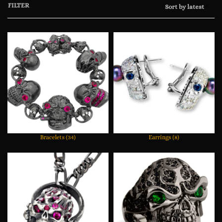
FILTER
Sort by latest
Bracelets
(34)
Earrings
(8)