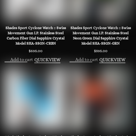
Shades Sport Cyclone Watch :: Swiss
Shades Sport Cyclone Watch :: Swiss
Movement Gun I.P. Stainless Steel
Movement Gun I.P. Stainless Steel
Carbon Fiber Dial Sapphire Crystal
Neon Green Dial Sapphire Crystal
Model SHA-SSGN-CRBN
Model SHA-SSGN-GRN
$
695.00
$
595.00
Add to cart
Add to cart
QUICKVIEW
QUICKVIEW