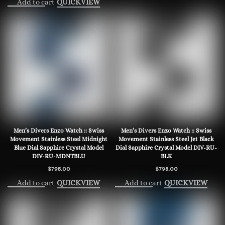
Add to cart
QUICKVIEW
Men’s Divers Enzo Watch :: Swiss
Men’s Divers Enzo Watch :: Swiss
Movement Stainless Steel Midnight
Movement Stainless Steel Jet Black
Blue Dial Sapphire Crystal Model
Dial Sapphire Crystal Model DIV-RU-
DIV-RU-MDNTBLU
BLK
$
795.00
$
795.00
Add to cart
Add to cart
QUICKVIEW
QUICKVIEW