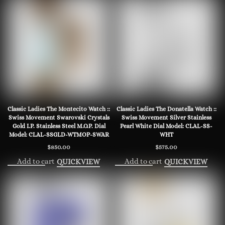
Classic Ladies The Montecito Watch ::
Classic Ladies The Donatella Watch ::
Swiss Movement Swarovski Crystals
Swiss Movement Silver Stainless
Gold I.P. Stainless Steel M.O.P. Dial
Pearl White Dial Model: CLAL-SS-
Model: CLAL-SSGLD-WTMOP-SWAR
WHT
$
850.00
$
575.00
Add to cart
Add to cart
QUICKVIEW
QUICKVIEW