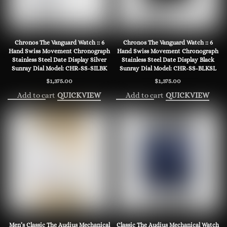
Chronos The Vanguard Watch :: 6
Chronos The Vanguard Watch :: 6
Hand Swiss Movement Chronograph
Hand Swiss Movement Chronograph
Stainless Steel Date Display Silver
Stainless Steel Date Display Black
Sunray Dial Model: CHR-SS-SILBK
Sunray Dial Model: CHR-SS-BLKSL
$
1,375.00
$
1,375.00
Add to cart
Add to cart
QUICKVIEW
QUICKVIEW
Men’s Classic The Audius Mechanical
Classic The Audius Mechanical Watch