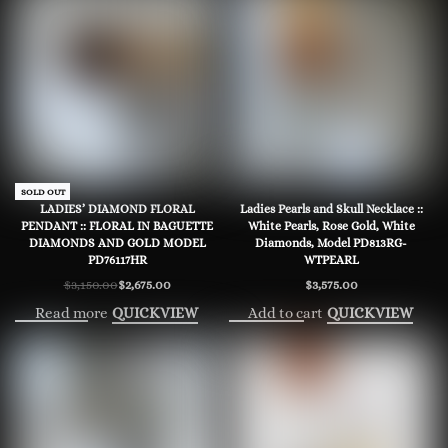
-15% OFF
SOLD OUT
LADIES’ DIAMOND FLORAL
Ladies Pearls and Skull Necklace ::
PENDANT :: FLORAL IN BAGUETTE
White Pearls, Rose Gold, White
DIAMONDS AND GOLD MODEL
Diamonds, Model PD813RG-
PD76117HR
WTPEARL
$
3,150.00
$
2,675.00
$
3,575.00
Original
Current
price
price
Read more
Add to cart
QUICKVIEW
QUICKVIEW
was:
is:
$3,150.00.
$2,675.00.