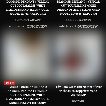
DIAMOND PENDANT :: VERICAL
DIAMOND PENDANT :: VERICAL
CUT TOURMALINE WHITE
CUT TOURMALINE WHITE
DIAMONDS AND YELLOW GOLD
DIAMONDS AND YELLOW GOLD
MODEL PD74377-HRTOURM
MODEL PD76546-HRTOURM
$
2,990.00
$
2,550.00
$
3,675.00
$
2,950.00
Original
Current
Original
Current
price
price
price
price
Add to cart
Add to cart
QUICKVIEW
QUICKVIEW
was:
is:
was:
is:
$2,990.00.
$2,550.00.
$3,675.00.
$2,950.00.
-17% OFF
LADIES TOURMANLINE AND
Lady Rose Watch :: in Mother of Pearl
DIAMOND PENDANT :: VERICAL
with 1.25 cts Sapphires Model
CUT TOURMALINE WHITE
ART727SAP
DIAMONDS AND YELLOW GOLD
$
3,475.00
MODEL PD76649-HRTOURM