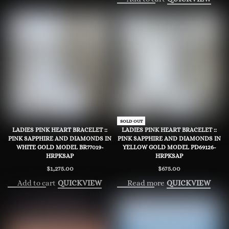
SOLD OUT
LADIES PINK HEART BRACELET ::
LADIES PINK HEART BRACELET ::
PINK SAPPHIRE AND DIAMONDS IN
PINK SAPPHIRE AND DIAMONDS IN
WHITE GOLD MODEL BR77019-
YELLOW GOLD MODEL PD69126-
HRPKSAP
HRPKSAP
$
1,275.00
$
675.00
Add to cart
Read more
QUICKVIEW
QUICKVIEW