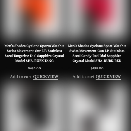
Men’s Shades Cyclone Sports Watch ::
Men’s Shades Cyclone Sport Watch ::
Swiss Movement Gun I.P. Stainless
Swiss Movement Gun I.P. Stainless
Steel Tangerine Dial Sapphire Crystal
Steel Candy Red Dial Sapphire
Model SHA-RUBK-TANG
Crystal Model SHA-RUBK-RED
$
495.00
$
495.00
Add to cart
Add to cart
QUICKVIEW
QUICKVIEW