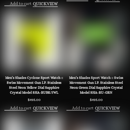
Add to cart
QUICKVIEW
Men’s Shades Cyclone Sport Watch ::
Men’s Shades Sport Watch :: Swiss
Swiss Movement Gun I.P. Stainless
Movement Gun I.P. Stainless Steel
Steel Neon Yellow Dial Sapphire
Neon Green Dial Sapphire Crystal
Crystal Model SHA-RUBK-YWL
Model SHA-RU-GRN
$
495.00
$
495.00
Add to cart
Add to cart
QUICKVIEW
QUICKVIEW