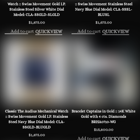
Watch :: Swiss Movement Gold I.P.
:: Swiss Movement Stainless Steel
Stainless Steel Silver White Dial
Navy Blue Dial Model: CLA-SSSL-
Model: CLA-SSGLD-SLGLD
BLUSL
$
1,875.00
$
1,675.00
Add to cart
Add to cart
QUICKVIEW
QUICKVIEW
Classic The Audius Mechanical Watch
Bracelet Captains in Gold :: 14K White
:: Swiss Movement Gold I.P. Stainless
Gold with 4 cts. Diamonds
Steel Navy Blue Dial Model: CLA-
BRHA0710-WG
SSGLD-BLUGLD
$
15,800.00
$
1,875.00
Add to cart
QUICKVIEW