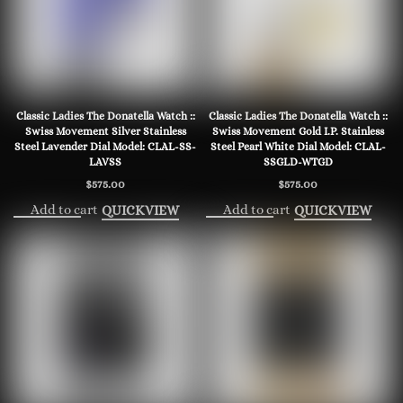
Classic Ladies The Donatella Watch ::
Classic Ladies The Donatella Watch ::
Swiss Movement Silver Stainless
Swiss Movement Gold I.P. Stainless
Steel Lavender Dial Model: CLAL-SS-
Steel Pearl White Dial Model: CLAL-
LAVSS
SSGLD-WTGD
$
575.00
$
575.00
Add to cart
Add to cart
QUICKVIEW
QUICKVIEW