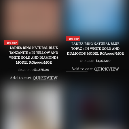
-15% OFF
-27% OFF
LADIES RING NATURAL BLUE
LADIES RING NATURAL BLUE
TOPAZ :: IN WHITE GOLD AND
TANZANITE :: IN YELLOW AND
DIAMONDS MODEL RGA00037MOR
WHITE GOLD AND DIAMONDS
$
1,625.00
$
1,375.00
Original
Current
MODEL RGA0003MOR
price
price
Add to cart
QUICKVIEW
$
2,280.00
$
1,675.00
was:
is:
Original
Current
$1,625.00.
$1,375.00.
price
price
Add to cart
QUICKVIEW
was:
is:
$2,280.00.
$1,675.00.