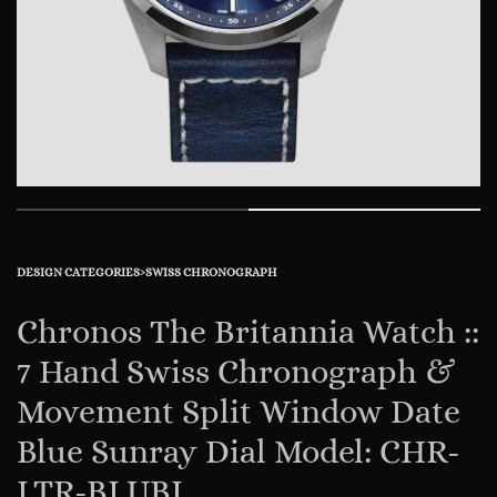
DESIGN CATEGORIES
›
SWISS CHRONOGRAPH
Chronos The Britannia Watch ::
7 Hand Swiss Chronograph &
Movement Split Window Date
Blue Sunray Dial Model: CHR-
LTR-BLUBL