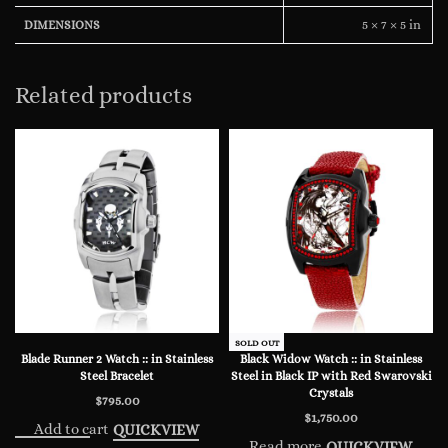
5 × 7 × 5 in
DIMENSIONS
Related products
SOLD OUT
Blade Runner 2 Watch :: in Stainless
Black Widow Watch :: in Stainless
Steel Bracelet
Steel in Black IP with Red Swarovski
Crystals
$
795.00
$
1,750.00
Add to cart
QUICKVIEW
Read more
QUICKVIEW