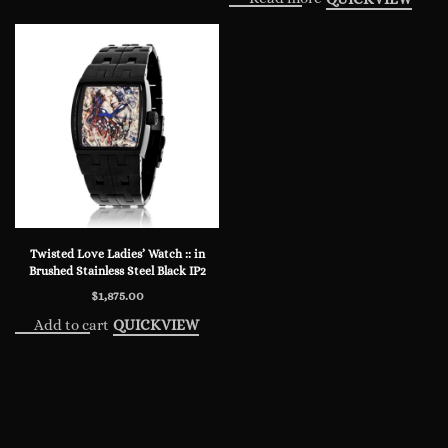
Twisted Love Ladies’ Watch :: in
Brushed Stainless Steel Black IP2
$
1,875.00
Add to cart
QUICKVIEW
© 2024 Steve Soffa. All rights reserved.
Privacy Policy