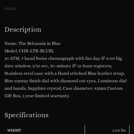
Hand
SHARE
Swiss
Chronograph
&
Description
Movement
Split
Name: The Britannia in Blue
Window
Model: CHR-LTR-BLUBL
Date
10 ATM, 7-hand Swiss chronograph with fan day & 6:00 big
Blue
date window, 1/10 sec, 30-minute & 12-hour registers,
Sunray
Stainless steel case with a Hand stitched Blue leather strap,
Dial
Blue sunray finish dial with diamond cut eyes, Luminous dial
Model:
and hands, Sapphire crystal, Case diameter: 41mm Custom
CHR-
Gift Box, 1 year limited warranty.
LTR-
BLUBL
Specifications
quantity
2.00 lbs
WEIGHT