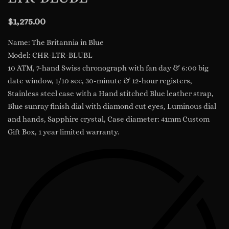
$
1,275.00
Name: The Britannia in Blue
Model: CHR-LTR-BLUBL
10 ATM, 7-hand Swiss chronograph with fan day & 6:00 big
date window, 1/10 sec, 30-minute & 12-hour registers,
Stainless steel case with a Hand stitched Blue leather strap,
Blue sunray finish dial with diamond cut eyes, Luminous dial
and hands, Sapphire crystal, Case diameter: 41mm Custom
Gift Box, 1 year limited warranty.