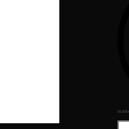
IN ST
Bulle