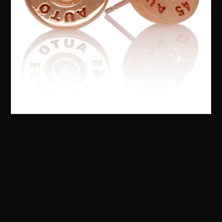
Bullet Earrings :: in 10kt Rose Gold – Customize
your Own!
$
795.00
QUICKVIEW
Add to cart