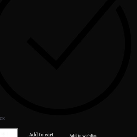
OCK
t
Add to cart
Add to wishlist