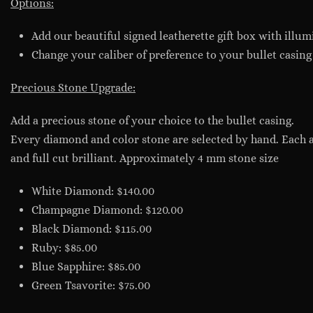
Options:
Add our beautiful signed leatherette gift box with illumi
Change your caliber of preference to your bullet casing
Precious Stone Upgrade:
Add a precious stone of your choice to the bullet casing.
Every diamond and color stone are selected by hand. Each 
and full cut brilliant. Approximately 4 mm stone size
White Diamond: $140.00
Champagne Diamond: $120.00
Black Diamond: $115.00
Ruby: $85.00
Blue Sapphire: $85.00
Green Tsavorite: $75.00