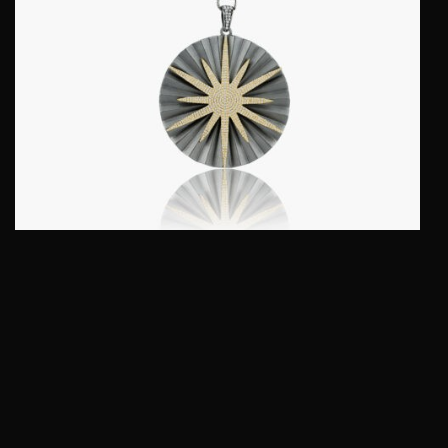
NORTH STAR PENDANT :: STERLING SILVER
WITH FANCY DIAMONDS MODEL PD24036-GS
$
995.00
QUICKVIEW
Add to cart