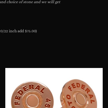
 and choice of stone and we will get
20/22 inch add $75.00)