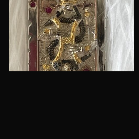
SUICIDE KING PENDANT :: IN STERLING SILVER
18KT GOLD PLATING AND RUBY’S MODEL
DT718SS-YRBP
$
2,875.00
QUICKVIEW
Add to cart