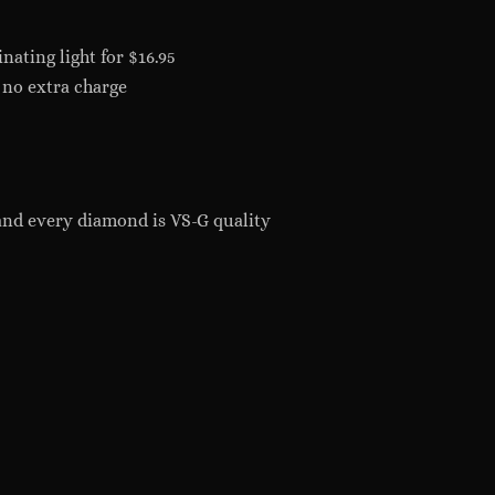
nating light for $16.95
 no extra charge
and every diamond is VS-G quality