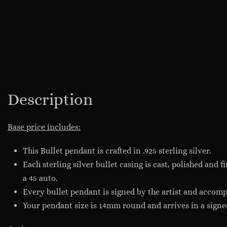
Description
Base price includes:
This Bullet pendant is crafted in .925 sterling silver.
Each sterling silver bullet casing is cast, polished and 
a 45 auto.
Every bullet pendant is signed by the artist and accompa
Your pendant size is 14mm round and arrives in a signe