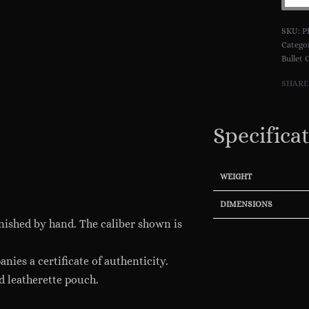
Pend
::
P
New
Catego
Bullet 
Editi
.925
SHARE
Sterl
Silve
Specifica
quant
WEIGHT
DIMENSIONS
finished by hand. The caliber shown is
nies a certificate of authenticity.
d leatherette pouch.