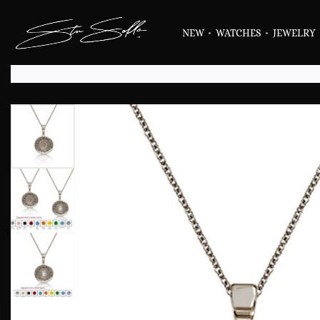
NEW
WATCHES
JEWELRY