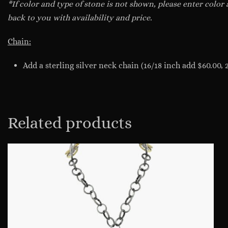
*If color and type of stone is not shown, please enter color
back to you with availability and price.
Chain:
Add a sterling silver neck chain (16/18 inch add $60.00, 
Related products