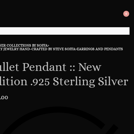
0
SEARCH
OPE
OPEN
CAR
NER COLLECTIONS BY SOFFA
›
uct
ous
Y JEWELRY HAND-CRAFTED BY STEVE SOFFA
›
EARRINGS AND PENDANTS
ation
ct:
ct:
llet Pendant :: New
ition .925 Sterling Silver
.00