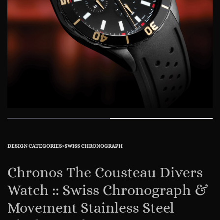
DESIGN CATEGORIES
›
SWISS CHRONOGRAPH
Chronos The Cousteau Divers
Watch :: Swiss Chronograph &
Movement Stainless Steel