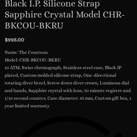
Black I.P. Silicone Strap
Sapphire Crystal Model CHR-
BKCOU-BKRU
$
995.00
Name: The Cousteau
Model: CHR-BKCOU-BKRU
10 ATM, Swiss chronograph, Stainless steel case, Black IP
plated, Custom molded silicone strap, One-directional
rotating diver bezel, Screw down diver crown, Luminous dial
and hands, Sapphire crystal with lens, 30 minute register and
1/10 second counter, Case diameter: 43 mm, Custom gift box, 1
year limited warranty