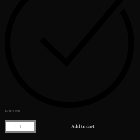
IN STOCK
Chronos
Add to cart
The
Cousteau