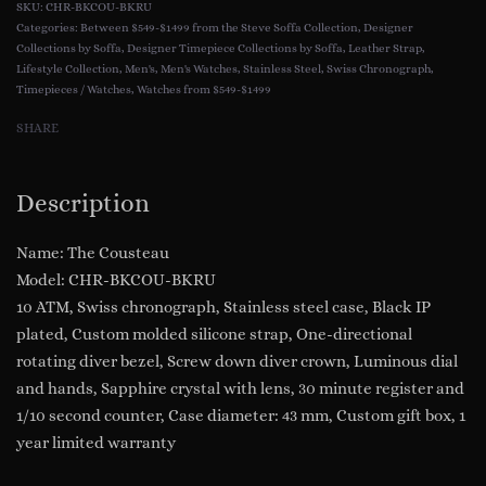
CHR-BKCOU-BKRU
Divers
Categories:
Between $549-$1499 from the Steve Soffa Collection
,
Designer
Collections by Soffa
,
Designer Timepiece Collections by Soffa
,
Leather Strap
,
Watch
Lifestyle Collection
,
Men's
,
Men's Watches
,
Stainless Steel
,
Swiss Chronograph
,
::
Timepieces / Watches
,
Watches from $549-$1499
Swiss
SHARE
Chronograph
&
Movement
Description
Stainless
Steel
Name: The Cousteau
Black
Model: CHR-BKCOU-BKRU
I.P.
10 ATM, Swiss chronograph, Stainless steel case, Black IP
Silicone
plated, Custom molded silicone strap, One-directional
Strap
rotating diver bezel, Screw down diver crown, Luminous dial
Sapphire
and hands, Sapphire crystal with lens, 30 minute register and
Crystal
1/10 second counter, Case diameter: 43 mm, Custom gift box, 1
Model
year limited warranty
CHR-
BKCOU-