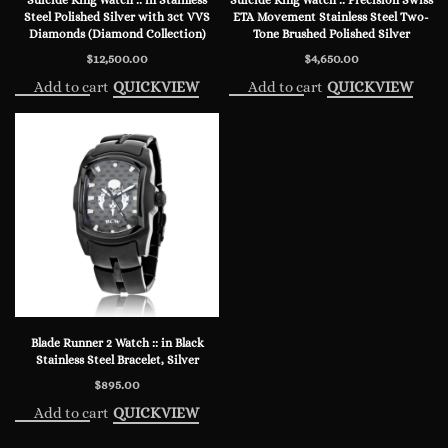
Steel Polished Silver with 3ct VVS
ETA Movement Stainless Steel Two-
Diamonds (Diamond Collection)
Tone Brushed Polished Silver
$
12,500.00
$
4,650.00
Add to cart
Add to cart
QUICKVIEW
QUICKVIEW
Blade Runner 2 Watch :: in Black
Stainless Steel Bracelet, Silver
$
895.00
Add to cart
QUICKVIEW