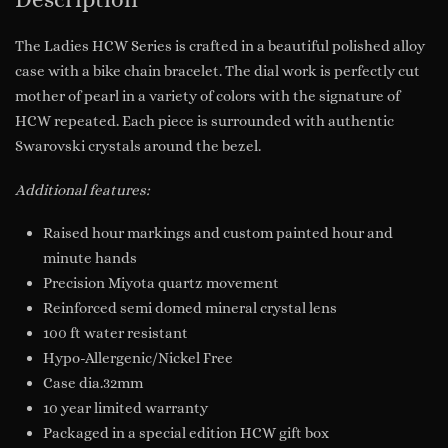
The Ladies HCW Series is crafted in a beautiful polished alloy
case with a bike chain bracelet. The dial work is perfectly cut
mother of pearl in a variety of colors with the signature of
HCW repeated. Each piece is surrounded with authentic
Swarovski crystals around the bezel.
Additional features:
Raised hour markings and custom painted hour and
minute hands
Precision Miyota quartz movement
Reinforced semi domed mineral crystal lens
100 ft water resistant
Hypo-Allergenic/Nickel Free
Case dia.32mm
10 year limited warranty
Packaged in a special edition HCW gift box