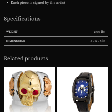
Each piece is signed by the artist
Specifications
2.00 lbs
WEIGHT
5 × 5 × 5 in
DIMENSIONS
Related products