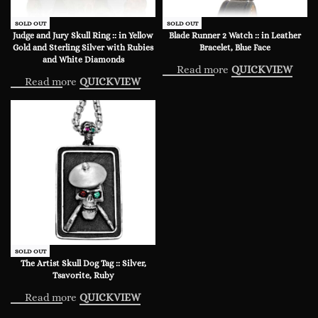
SOLD OUT
SOLD OUT
Judge and Jury Skull Ring :: in Yellow
Blade Runner 2 Watch :: in Leather
Gold and Sterling Silver with Rubies
Bracelet, Blue Face
and White Diamonds
Read more
QUICKVIEW
Read more
QUICKVIEW
SOLD OUT
The Artist Skull Dog Tag :: Silver,
Tsavorite, Ruby
Read more
QUICKVIEW