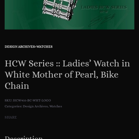
DESIGN ARCHIVES
›
WATCHES
HCW Series :: Ladies’ Watch in
White Mother of Pearl, Bike
Chain
HCW403-BC-WHT-LOGO
Categories:
Design Archives
,
Watches
SHARE
Description