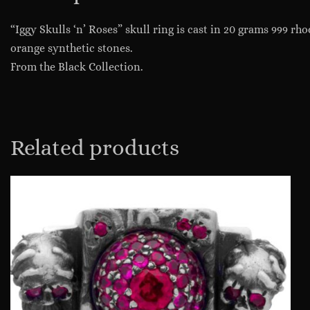
“Iggy Skulls ‘n’ Roses” skull ring is cast in 20 grams 999 rh
orange synthetic stones.
From the Black Collection.
Related products