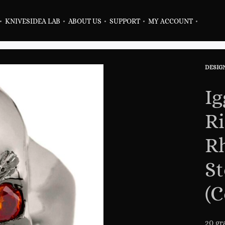
KNIVES
IDEA LAB
ABOUT US
SUPPORT
MY ACCOUNT
DESIG
Prod
Previ
Next
navig
produ
produ
Ig
Ri
Rh
St
(C
20 gr