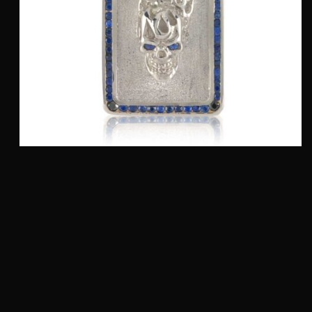
Flaming Top Skull Dog Tag (Large) :: In Polished
Silver with Blue Sapphires and Black Diamonds
$
1,975.00
QUICKVIEW
Add to cart