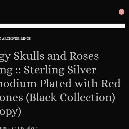
0
SEARCH
OPE
OPEN
CAR
N ARCHIVES
›
RINGS
uct
ous
ation
ct:
ct:
gy Skulls and Roses
ng :: Sterling Silver
odium Plated with Red
ones (Black Collection)
opy)
ams sterling silver