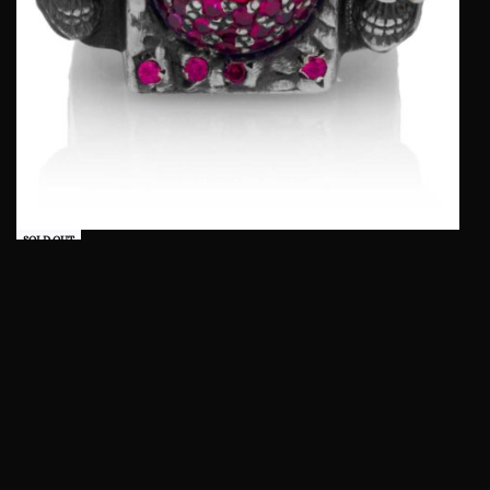
SOLD OUT
Lost Skulls Ring :: in Sterling Silver with Red
Stones
QUICKVIEW
Read more