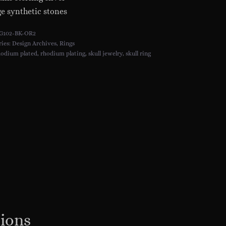
e synthetic stones
G102-BK-OR2
ries:
Design Archives
,
Rings
hodium plated
,
rhodium plating
,
skull jewelry
,
skull ring
tions