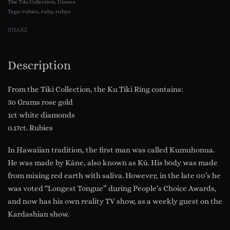
The Tiki Collection
,
Unisex
Diamonds
Tags:
rubies
,
ruby
,
rubys
(Tiki
SHARE
Collection)
Model
Description
RG7010-
RG
From the Tiki Collection, the Ku Tiki Ring contains:
quantity
30 Grams rose gold
1ct white diamonds
0.17ct. Rubies
In Hawaiian tradition, the first man was called Kumuhonua.
He was made by Kāne, also known as Kū. His body was made
from mixing red earth with saliva. However, in the late 00’s he
was voted “Longest Tongue” during People’s Choice Awards,
and now has his own reality TV show, as a weekly guest on the
Kardashian show.