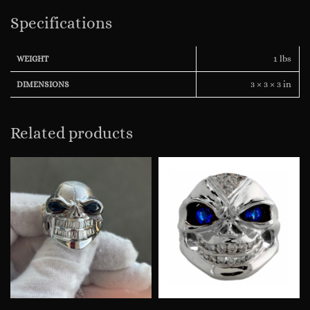
Specifications
1 lbs
WEIGHT
3 × 3 × 3 in
DIMENSIONS
Related products