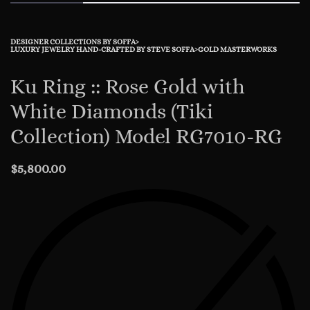
DESIGNER COLLECTIONS BY SOFFA
›
LUXURY JEWELRY HAND-CRAFTED BY STEVE SOFFA
›
GOLD MASTERWORKS
Ku Ring :: Rose Gold with
White Diamonds (Tiki
Collection) Model RG7010-RG
$
5,800.00