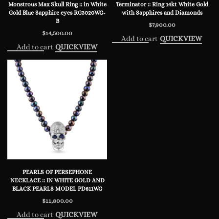
Monstrous Max Skull Ring :: in White
Terminator :: Ring 14kt White Gold
Gold Blue Sapphire eyes RG3020WG-
with Sapphires and Diamonds
B
$
7,900.00
$
14,500.00
Add to cart
QUICKVIEW
Add to cart
QUICKVIEW
PEARLS OF PERSEPHONE
NECKLACE :: IN WHITE GOLD AND
BLACK PEARLS MODEL PD811WG
$
11,800.00
Add to cart
QUICKVIEW