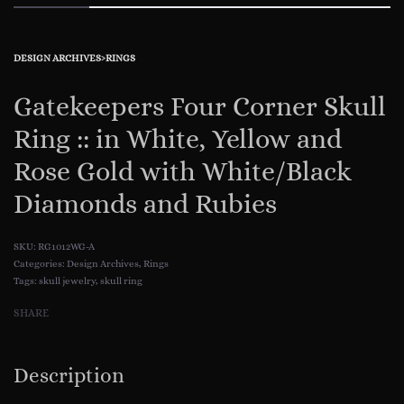
DESIGN ARCHIVES
›
RINGS
Gatekeepers Four Corner Skull
Ring :: in White, Yellow and
Rose Gold with White/Black
Diamonds and Rubies
RG1012WG-A
Categories:
Design Archives
,
Rings
Tags:
skull jewelry
,
skull ring
SHARE
Description