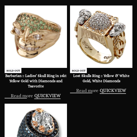
SOLD OUT
SOLD OUT
Barbarian :: Ladies’ Skull Ring in 14kt
Lost Skulls Ring :: Yellow & White
Yellow Gold with Diamonds and
Gold, White Diamonds
Tsavorite
Read more
QUICKVIEW
Read more
QUICKVIEW