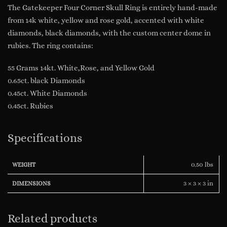
The Gatekeeper Four Corner Skull Ring is entirely hand-made
from 14k white, yellow and rose gold, accented with white
diamonds, black diamonds, with the custom center dome in
rubies. The ring contains:
55 Grams 14kt. White,Rose, and Yellow Gold
0.65ct. black Diamonds
0.45ct. White Diamonds
0.45ct. Rubies
Specifications
0.50 lbs
WEIGHT
3 × 3 × 3 in
DIMENSIONS
Related products