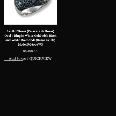
Skull of Roses (Calavera de Rosas)
Oval :: Ring in White Gold with Black
and White Diamonds (Sugar Skulls)
Model RG6004WG
$
5,400.00
Add to cart
QUICKVIEW
© 2024 Steve Soffa. All rights reserved.
Privacy Policy
NEW
WATCHES
JEWELRY
KNIVES