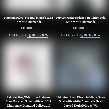
Flaming Bullet “Federal” :: Men’s Ring
Suicide King Pendant :: in White Gold
in White Diamonds
with White Diamonds
$
11,800.00
$
11,800.00
Add to cart
Add to cart
QUICKVIEW
QUICKVIEW
Suicide King Watch :: in Stainless
Hellraiser Skull Ring :: in White/Rose
Steel Polished Silver with 3ct VVS
Gold with White Diamonds Hand
Diamonds (Diamond Collection)
Carved Skulls RG3034-WG