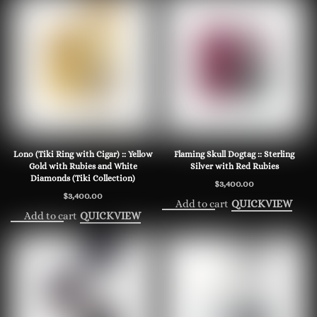
Lono (Tiki Ring with Cigar) :: Yellow
Flaming Skull Dogtag :: Sterling
Gold with Rubies and White
Silver with Red Rubies
Diamonds (Tiki Collection)
$
3,400.00
$
3,400.00
Add to cart
QUICKVIEW
Add to cart
QUICKVIEW