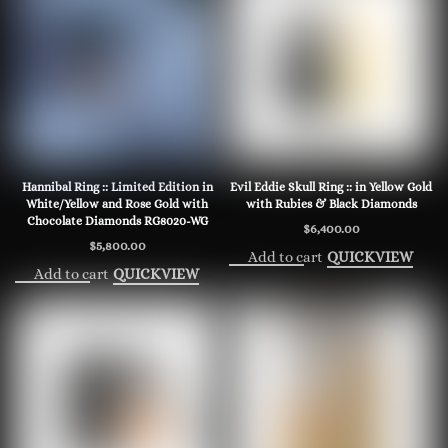
Hannibal Ring :: Limited Edition in
Evil Eddie Skull Ring :: in Yellow Gold
White/Yellow and Rose Gold with
with Rubies & Black Diamonds
Chocolate Diamonds RG8020-WG
$
6,400.00
$
5,800.00
Add to cart
QUICKVIEW
Add to cart
QUICKVIEW