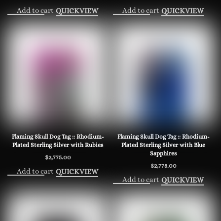
Add to cart
Add to cart
QUICKVIEW
QUICKVIEW
Flaming Skull Dog Tag :: Rhodium-
Flaming Skull Dog Tag :: Rhodium-
Plated Sterling Silver with Rubies
Plated Sterling Silver with Blue
Sapphires
$
2,775.00
$
2,775.00
Add to cart
QUICKVIEW
Add to cart
QUICKVIEW