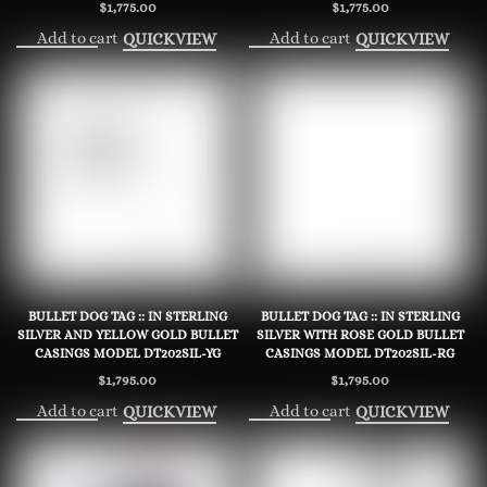
$
1,775.00
$
1,775.00
Add to cart
Add to cart
QUICKVIEW
QUICKVIEW
BULLET DOG TAG :: IN STERLING
BULLET DOG TAG :: IN STERLING
SILVER AND YELLOW GOLD BULLET
SILVER WITH ROSE GOLD BULLET
CASINGS MODEL DT202SIL-YG
CASINGS MODEL DT202SIL-RG
$
1,795.00
$
1,795.00
Add to cart
Add to cart
QUICKVIEW
QUICKVIEW