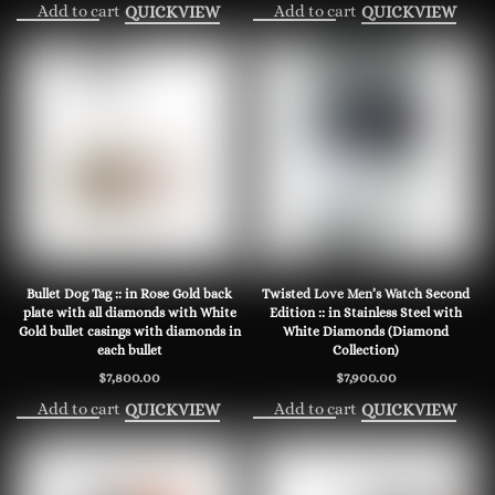
Add to cart
Add to cart
QUICKVIEW
QUICKVIEW
Bullet Dog Tag :: in Rose Gold back
Twisted Love Men’s Watch Second
plate with all diamonds with White
Edition :: in Stainless Steel with
Gold bullet casings with diamonds in
White Diamonds (Diamond
each bullet
Collection)
$
7,800.00
$
7,900.00
Add to cart
Add to cart
QUICKVIEW
QUICKVIEW