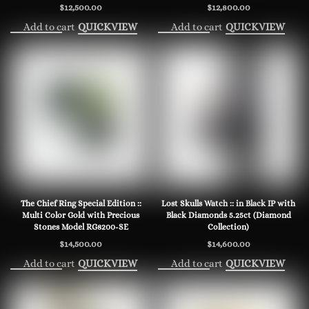
$
12,500.00
$
12,800.00
Add to cart
Add to cart
QUICKVIEW
QUICKVIEW
The Chief Ring Special Edition ::
Lost Skulls Watch :: in Black IP with
Multi Color Gold with Precious
Black Diamonds 5.25ct (Diamond
Stones Model RG8200-SE
Collection)
$
14,500.00
$
14,600.00
Add to cart
Add to cart
QUICKVIEW
QUICKVIEW