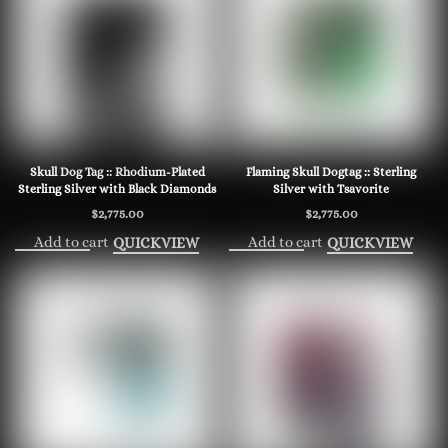
Skull Dog Tag :: Rhodium-Plated
Flaming Skull Dogtag :: Sterling
Sterling Silver with Black Diamonds
Silver with Tsavorite
$
2,775.00
$
2,775.00
Add to cart
Add to cart
QUICKVIEW
QUICKVIEW