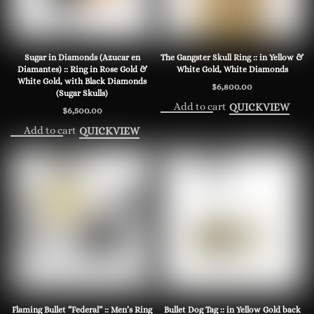
Sugar in Diamonds (Azucar en
The Gangster Skull Ring :: in Yellow &
Diamantes) :: Ring in Rose Gold &
White Gold, White Diamonds
White Gold, with Black Diamonds
$
6,800.00
(Sugar Skulls)
Add to cart
QUICKVIEW
$
6,500.00
Add to cart
QUICKVIEW
Flaming Bullet “Federal” :: Men’s Ring
Bullet Dog Tag :: in Yellow Gold back