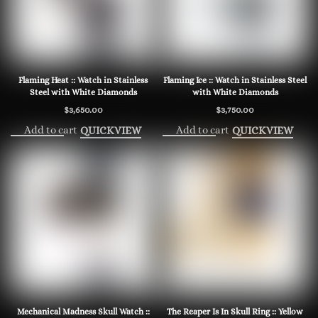
Flaming Heat :: Watch in Stainless
Flaming Ice :: Watch in Stainless Steel
Steel with White Diamonds
with White Diamonds
$
3,650.00
$
3,750.00
Add to cart
Add to cart
QUICKVIEW
QUICKVIEW
Mechanical Madness Skull Watch ::
The Reaper Is In Skull Ring :: Yellow