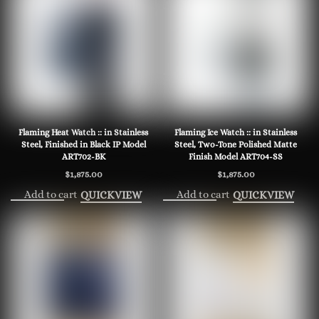
Flaming Heat Watch :: in Stainless
Flaming Ice Watch :: in Stainless
Steel, Finished in Black IP Model
Steel, Two-Tone Polished Matte
ART702-BK
Finish Model ART704-SS
$
1,875.00
$
1,875.00
Add to cart
Add to cart
QUICKVIEW
QUICKVIEW