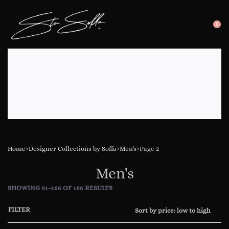
0
SEARC
OP
OPEN
CA
Home
›
Designer Collections by Soffa
›
Men's
›
Page 2
Men's
SHOWING 91–166 OF 166 RESULTS
FILTER
Sort by price: low to high