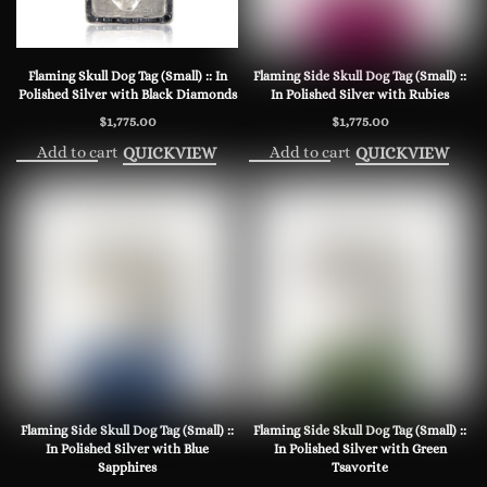
Flaming Skull Dog Tag (Small) :: In
Flaming Side Skull Dog Tag (Small) ::
Polished Silver with Black Diamonds
In Polished Silver with Rubies
$
1,775.00
$
1,775.00
Add to cart
Add to cart
QUICKVIEW
QUICKVIEW
Flaming Side Skull Dog Tag (Small) ::
Flaming Side Skull Dog Tag (Small) ::
In Polished Silver with Blue
In Polished Silver with Green
Sapphires
Tsavorite