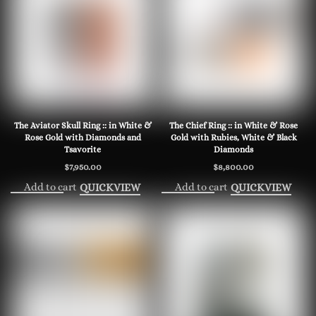
The Aviator Skull Ring :: in White &
The Chief Ring :: in White & Rose
Rose Gold with Diamonds and
Gold with Rubies, White & Black
Tsavorite
Diamonds
$
7,950.00
$
8,800.00
Add to cart
Add to cart
QUICKVIEW
QUICKVIEW