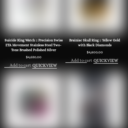
Suicide King Watch :: Precision Swiss
Brainiac Skull Ring :: Yellow Gold
ETA Movement Stainless Steel Two-
with Black Diamonds
Tone Brushed Polished Silver
$
4,800.00
$
4,650.00
Add to cart
QUICKVIEW
Add to cart
QUICKVIEW