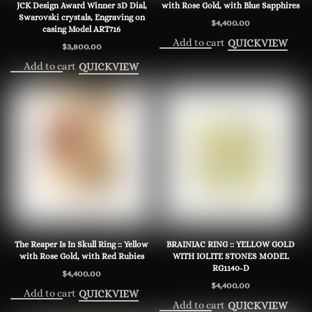
JCK Design Award Winner 3D Dial,
with Rose Gold, with Blue Sapphires
Swarovski crystals, Engraving on
$
4,400.00
casing Model ART716
Add to cart
QUICKVIEW
$
3,800.00
Add to cart
QUICKVIEW
The Reaper Is In Skull Ring :: Yellow
BRAINIAC RING :: YELLOW GOLD
with Rose Gold, with Red Rubies
WITH IOLITE STONES MODEL
RG1140-D
$
4,400.00
$
4,400.00
Add to cart
QUICKVIEW
Add to cart
QUICKVIEW