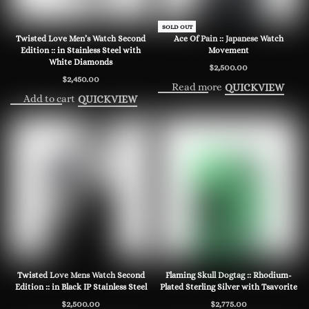
SOLD OUT
Twisted Love Men’s Watch Second
Ace Of Pain :: Japanese Watch
Edition :: in Stainless Steel with
Movement
White Diamonds
$
2,500.00
$
2,450.00
Read more
QUICKVIEW
Add to cart
QUICKVIEW
Twisted Love Mens Watch Second
Flaming Skull Dogtag :: Rhodium-
Edition :: in Black IP Stainless Steel
Plated Sterling Silver with Tsavorite
$
2,500.00
$
2,775.00