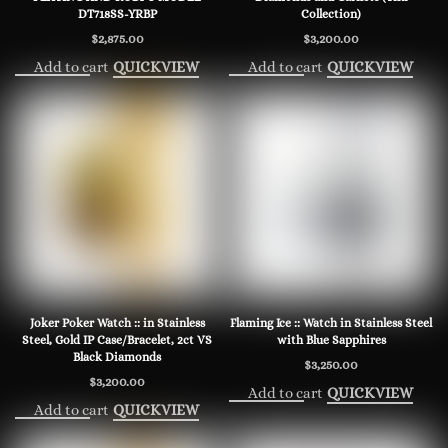
DT718SS-YRBP
Collection)
$
2,875.00
$
3,200.00
Add to cart
Add to cart
QUICKVIEW
QUICKVIEW
Joker Poker Watch :: in Stainless
Flaming Ice :: Watch in Stainless Steel
Steel, Gold IP Case/Bracelet, 2ct VS
with Blue Sapphires
Black Diamonds
$
3,250.00
$
3,200.00
Add to cart
QUICKVIEW
Add to cart
QUICKVIEW