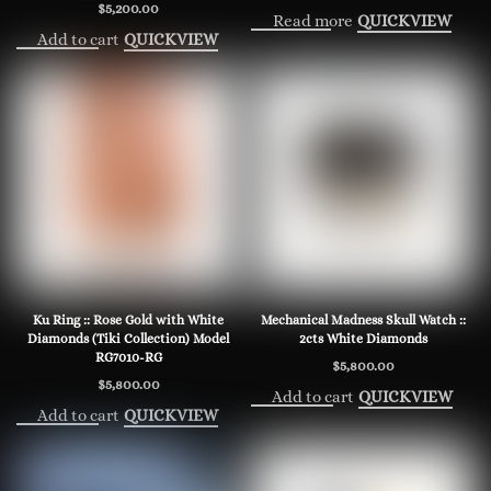
$
5,200.00
Read more
QUICKVIEW
Add to cart
QUICKVIEW
Ku Ring :: Rose Gold with White
Mechanical Madness Skull Watch ::
Diamonds (Tiki Collection) Model
2cts White Diamonds
RG7010-RG
$
5,800.00
$
5,800.00
Add to cart
QUICKVIEW
Add to cart
QUICKVIEW