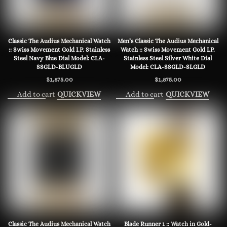
Classic The Audius Mechanical Watch
Men’s Classic The Audius Mechanical
:: Swiss Movement Gold I.P. Stainless
Watch :: Swiss Movement Gold I.P.
Steel Navy Blue Dial Model: CLA-
Stainless Steel Silver White Dial
SSGLD-BLUGLD
Model: CLA-SSGLD-SLGLD
$
1,875.00
$
1,875.00
Add to cart
Add to cart
QUICKVIEW
QUICKVIEW
Classic The Audius Mechanical Watch
Blade Runner 1 :: Watch in Gold-