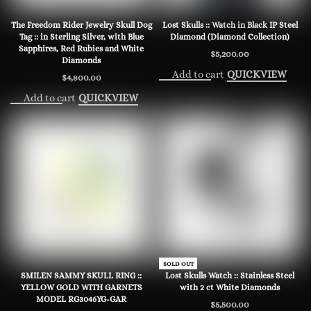
The Freedom Rider Jewelry Skull Dog
Lost Skulls :: Watch in Black IP Steel
Tag :: in Sterling Silver, with Blue
Diamond (Diamond Collection)
Sapphires, Red Rubies and White
$
5,200.00
Diamonds
Add to cart
QUICKVIEW
$
4,800.00
Add to cart
QUICKVIEW
SOLD OUT
SMILEN SAMMY SKULL RING ::
Lost Skulls Watch :: Stainless Steel
YELLOW GOLD WITH GARNETS
with 2 ct White Diamonds
MODEL RG3046YG-GAR
$
5,500.00