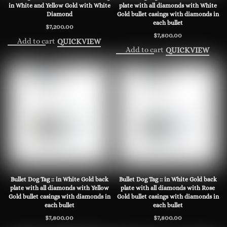
in White and Yellow Gold with White
plate with all diamonds with White
Diamond
Gold bullet casings with diamonds in
each bullet
$
7,200.00
$
7,800.00
Add to cart
QUICKVIEW
Add to cart
QUICKVIEW
Bullet Dog Tag :: in White Gold back
Bullet Dog Tag :: in White Gold back
plate with all diamonds with Yellow
plate with all diamonds with Rose
Gold bullet casings with diamonds in
Gold bullet casings with diamonds in
each bullet
each bullet
$
7,800.00
$
7,800.00