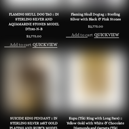
FLAMING SKULL DOG TAG :: IN
Flaming Skull Dogtag :: Sterling
STERLING SILVER AND
Silver with Black & Pink Stones
AQUAMARINE STONES MODEL
$
2,775.00
DT192-N-B
Add to cart
QUICKVIEW
$
2,775.00
Add to cart
QUICKVIEW
SUICIDE KING PENDANT :: IN
Kupu (Tiki Ring with Long Face) ::
STERLING SILVER 18KT GOLD
Yellow Gold with White & Chocolate
PLATING AND RUBY’S MODEL
Diamonds and Garnets (Tiki