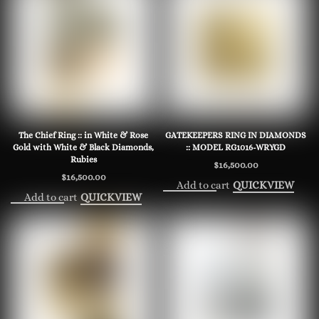
The Chief Ring :: in White & Rose
GATEKEEPERS RING IN DIAMONDS
Gold with White & Black Diamonds,
:: MODEL RG1016-WRYGD
Rubies
$
16,500.00
$
16,500.00
Add to cart
QUICKVIEW
Add to cart
QUICKVIEW