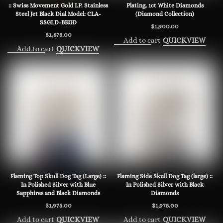
:: Swiss Movement Gold I.P. Stainless
Plating, 1ct White Diamonds
Steel Jet Black Dial Model: CLA-
(Diamond Collection)
SSGLD-BKGD
$
1,900.00
$
1,875.00
Add to cart
QUICKVIEW
Add to cart
QUICKVIEW
Flaming Top Skull Dog Tag (Large) ::
Flaming Side Skull Dog Tag (large) ::
In Polished Silver with Blue
In Polished Silver with Black
Sapphires and Black Diamonds
Diamonds
$
1,975.00
$
1,975.00
Add to cart
Add to cart
QUICKVIEW
QUICKVIEW