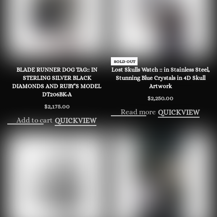
SOLD OUT
BLADE RUNNER DOG TAG:: IN
Lost Skulls Watch :: in Stainless Steel,
STERLING SILVER BLACK
Stunning Blue Crystals in 4D Skull
DIAMONDS AND RUBY’S MODEL
Artwork
DT206BK-A
$
2,250.00
$
2,175.00
Read more
QUICKVIEW
Add to cart
QUICKVIEW