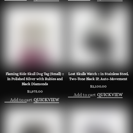
Flaming Side Skull Dog Tag (Small) ::
Lost Skulls Watch :: in Stainless Steel,
In Polished Silver with Rubies and
Two-Tone Black IP, Auto-Movement
Black Diamonds
$
2,100.00
$
1,975.00
Add to cart
QUICKVIEW
Add to cart
QUICKVIEW