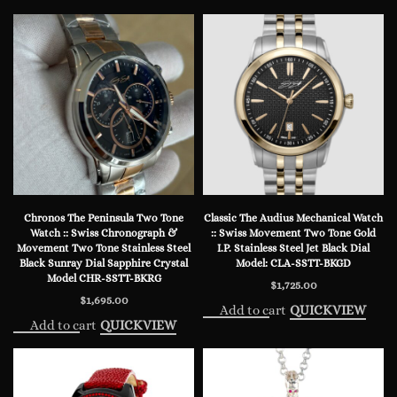
Chronos The Peninsula Two Tone
Classic The Audius Mechanical Watch
Watch :: Swiss Chronograph &
:: Swiss Movement Two Tone Gold
Movement Two Tone Stainless Steel
I.P. Stainless Steel Jet Black Dial
Black Sunray Dial Sapphire Crystal
Model: CLA-SSTT-BKGD
Model CHR-SSTT-BKRG
$
1,725.00
$
1,695.00
Add to cart
QUICKVIEW
Add to cart
QUICKVIEW