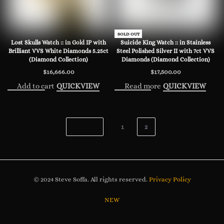
SOLD OUT
Lost Skulls Watch :: in Gold IP with
Suicide King Watch :: in Stainless
Brilliant VVS White Diamonds 5.25ct
Steel Polished Silver II with 7ct VVS
(Diamond Collection)
Diamonds (Diamond Collection)
$
16,666.00
$
17,500.00
Add to cart
Read more
QUICKVIEW
QUICKVIEW
1
2
© 2024 Steve Soffa. All rights reserved.
Privacy Policy
NEW
WATCHES
JEWELRY