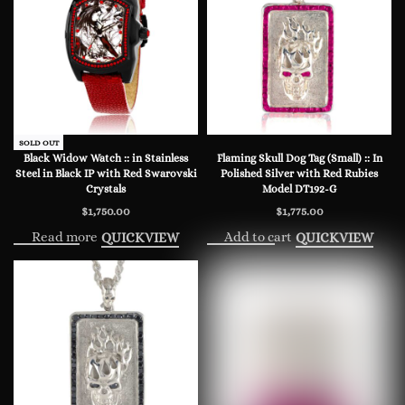
SOLD OUT
Black Widow Watch :: in Stainless
Flaming Skull Dog Tag (Small) :: In
Steel in Black IP with Red Swarovski
Polished Silver with Red Rubies
Crystals
Model DT192-G
$
1,750.00
$
1,775.00
Read more
Add to cart
QUICKVIEW
QUICKVIEW