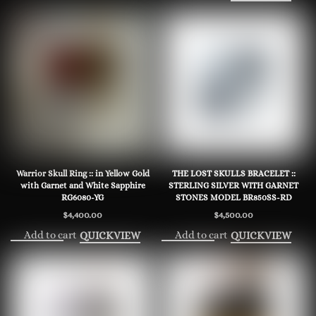
Warrior Skull Ring :: in Yellow Gold
THE LOST SKULLS BRACELET ::
with Garnet and White Sapphire
STERLING SILVER WITH GARNET
RG6080-YG
STONES MODEL BR850SS-RD
$
4,400.00
$
4,500.00
Add to cart
Add to cart
QUICKVIEW
QUICKVIEW