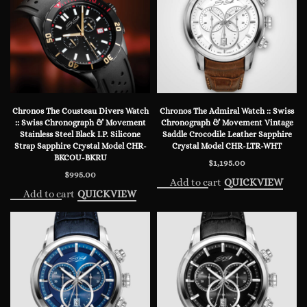
Chronos The Cousteau Divers Watch
Chronos The Admiral Watch :: Swiss
:: Swiss Chronograph & Movement
Chronograph & Movement Vintage
Stainless Steel Black I.P. Silicone
Saddle Crocodile Leather Sapphire
Strap Sapphire Crystal Model CHR-
Crystal Model CHR-LTR-WHT
BKCOU-BKRU
$
1,195.00
$
995.00
Add to cart
QUICKVIEW
Add to cart
QUICKVIEW