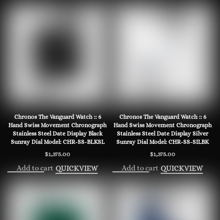
Chronos The Vanguard Watch :: 6
Chronos The Vanguard Watch :: 6
Hand Swiss Movement Chronograph
Hand Swiss Movement Chronograph
Stainless Steel Date Display Black
Stainless Steel Date Display Silver
Sunray Dial Model: CHR-SS-BLKSL
Sunray Dial Model: CHR-SS-SILBK
$
1,375.00
$
1,375.00
Add to cart
Add to cart
QUICKVIEW
QUICKVIEW