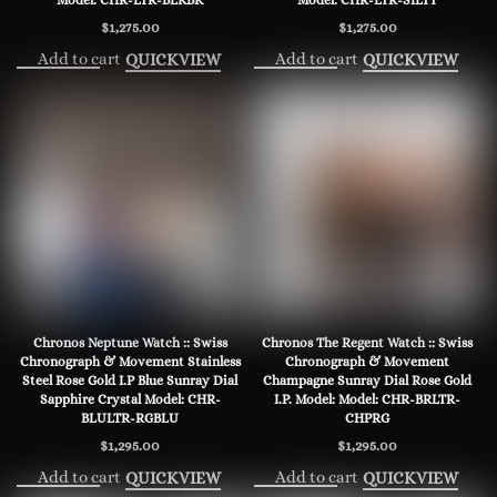
Model: CHR-LTR-BLKBK
Model: CHR-LTR-SILTT
$
1,275.00
$
1,275.00
Add to cart
Add to cart
QUICKVIEW
QUICKVIEW
Chronos Neptune Watch :: Swiss
Chronos The Regent Watch :: Swiss
Chronograph & Movement Stainless
Chronograph & Movement
Steel Rose Gold I.P Blue Sunray Dial
Champagne Sunray Dial Rose Gold
Sapphire Crystal Model: CHR-
I.P. Model: Model: CHR-BRLTR-
BLULTR-RGBLU
CHPRG
$
1,295.00
$
1,295.00
Add to cart
Add to cart
QUICKVIEW
QUICKVIEW