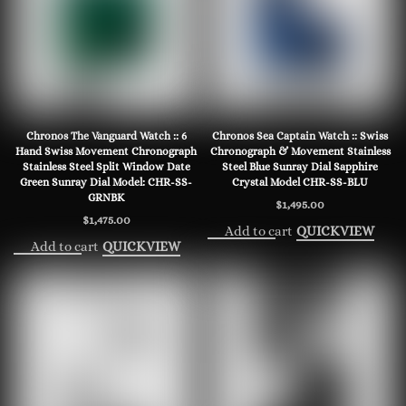
Chronos The Vanguard Watch :: 6
Chronos Sea Captain Watch :: Swiss
Hand Swiss Movement Chronograph
Chronograph & Movement Stainless
Stainless Steel Split Window Date
Steel Blue Sunray Dial Sapphire
Green Sunray Dial Model: CHR-SS-
Crystal Model CHR-SS-BLU
GRNBK
$
1,495.00
$
1,475.00
Add to cart
QUICKVIEW
Add to cart
QUICKVIEW