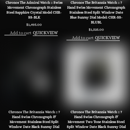
Chronos The Admiral Watch :: Swiss
Chronos The Britannia Watch :: 7
Movement Chronograph Stainless
Hand Swiss Movement Chronograph
Steel Sapphire Crystal Model CHR-
Stainless Steel Split Window Date
SS-BLK
Blue Sunray Dial Model: CHR-SS-
BLUBL
$
1,495.00
$
1,525.00
Add to cart
QUICKVIEW
Add to cart
QUICKVIEW
Chronos The Britannia Watch :: 7
Chronos The Britannia Watch :: 7
Hand Swiss Chronograph &
Hand Swiss Chronograph &
Movement Stainless Steel Split
Movement Two Tone Stainless Steel
Window Date Black Sunray Dial
Split Window Date Black Sunray Dial