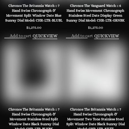
Chronos The Britannia Watch :: 7
Chronos The Vanguard Watch :: 6
Hand Swiss Chronograph &
Hand Swiss Movement Chronograph
Movement Split Window Date Blue
Stainless Steel Date Display Green
Sunray Dial Model: CHR-LTR-BLUBL
Sunray Dial Model: CHR-LTR-GRNBK
$
1,275.00
$
1,275.00
Add to cart
Add to cart
QUICKVIEW
QUICKVIEW
Chronos The Britannia Watch :: 7
Chronos The Britannia Watch :: 7
Hand Swiss Chronograph &
Hand Swiss Chronograph &
Movement Stainless Steel Split
Movement Two Tone Stainless Steel
Window Date Black Sunray Dial
Split Window Date Black Sunray Dial