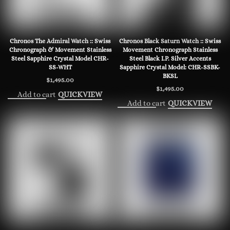
Chronos The Admiral Watch :: Swiss
Chronos Black Saturn Watch :: Swiss
Chronograph & Movement Stainless
Movement Chronograph Stainless
Steel Sapphire Crystal Model CHR-
Steel Black I.P. Silver Accents
SS-WHT
Sapphire Crystal Model: CHR-SSBK-
BKSL
$
1,495.00
$
1,495.00
Add to cart
QUICKVIEW
Add to cart
QUICKVIEW