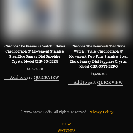
Chronos The Peninsula Watch :: Swiss
Chronos The Peninsula Two Tone
Chronograph & Movement Stainless
Watch :: Swiss Chronograph &
Steel Blue Sunray Dial Sapphire
Movement Two Tone Stainless Steel
Crystal Model CHR-SS-BLRG
Black Sunray Dial Sapphire Crystal
Model CHR-SSTT-BKRG
$
1,695.00
$
1,695.00
Add to cart
QUICKVIEW
Add to cart
QUICKVIEW
© 2024 Steve Soffa. All rights reserved.
Privacy Policy
NEW
WATCHES