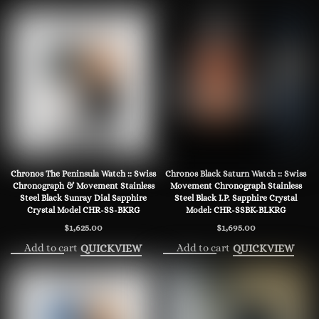
Chronos The Peninsula Watch :: Swiss
Chronos Black Saturn Watch :: Swiss
Chronograph & Movement Stainless
Movement Chronograph Stainless
Steel Black Sunray Dial Sapphire
Steel Black I.P. Sapphire Crystal
Crystal Model CHR-SS-BKRG
Model: CHR-SSBK-BLKRG
$
1,625.00
$
1,695.00
Add to cart
Add to cart
QUICKVIEW
QUICKVIEW