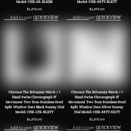
Model: CHR-SS-BLKBK
Model: CHR-SSTT-BLKTT
$
1,575.00
$
1,575.00
Add to cart
Add to cart
QUICKVIEW
QUICKVIEW
Chronos The Britannia Watch :: 7
Chronos The Britannia Watch :: 7
Hand Swiss Chronograph &
Hand Swiss Chronograph &
Movement Two Tone Stainless Steel
Movement Two Tone Stainless Steel
Split Window Date Black Sunray Dial
Split Window Date Silver Sunray
Model: CHR-LTR-BLKTT
Dial Model: CHR-SSTT-SILTT
$
1,575.00
$
1,575.00
Add to cart
Add to cart
QUICKVIEW
QUICKVIEW