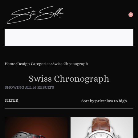
0
SEARC
OP
OPEN
CA
Home
›
Design Categories
›
Swiss Chronograph
Swiss Chronograph
SHOWING ALL 26 RESULTS
FILTER
Sort by price: low to high