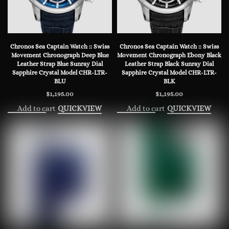
Chronos Sea Captain Watch :: Swiss
Chronos Sea Captain Watch :: Swiss
Movement Chronograph Deep Blue
Movement Chronograph Ebony Black
Leather Strap Blue Sunray Dial
Leather Strap Black Sunray Dial
Sapphire Crystal Model CHR-LTR-
Sapphire Crystal Model CHR-LTR-
BLU
BLK
$
1,195.00
$
1,195.00
Add to cart
Add to cart
QUICKVIEW
QUICKVIEW